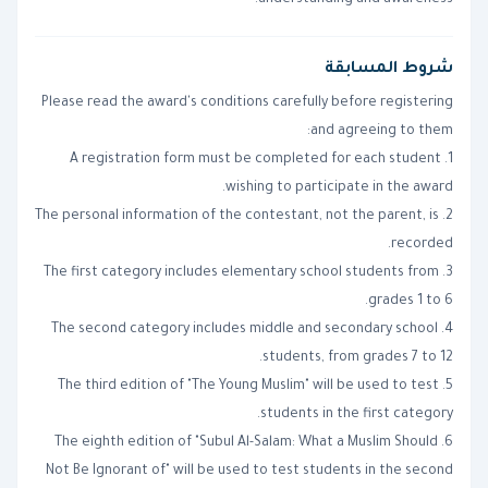
understanding and awareness.
شروط المسابقة
Please read the award's conditions carefully before registering
and agreeing to them:
1. A registration form must be completed for each student
wishing to participate in the award.
2. The personal information of the contestant, not the parent, is
recorded.
3. The first category includes elementary school students from
grades 1 to 6.
4. The second category includes middle and secondary school
students, from grades 7 to 12.
5. The third edition of "The Young Muslim" will be used to test
students in the first category.
6. The eighth edition of "Subul Al-Salam: What a Muslim Should
Not Be Ignorant of" will be used to test students in the second