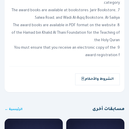
category.
7. The award books are available at bookstores: Jarir Bookstore,
Salwa Road, and Wadi Al-Aqiq Bookstore, Al-Sailiya.
8. The award books are available in PDF format on the website
of the Hamad bin Khalid Al Thani Foundation for the Teaching of
the Holy Quran.
9. You must ensure that you receive an electronic copy of the
award registration f
الشروط والأحكام
مسابقات أخرى
الرئيسية ←