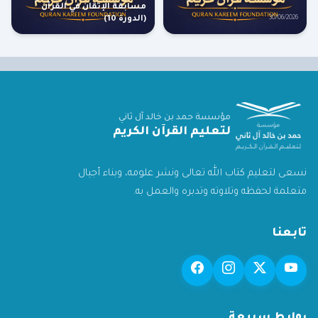
مسابقة الإتقان في القرآن
(الدورة 10)
30/06/2026
مؤسسة حمد بن خالد آل ثاني
لتعليم القرآن الكريم
نسعى لتعليم كتاب الله تعالى ونشر علومه، وبناء أجيال
متعلمة لحفظه وتلاوته وتدبره والعمل به.
تابعنا