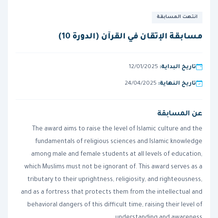
انتهت المسابقة
مسابقة الإتقان في القرآن (الدورة 10)
12/01/2025
تاريخ البداية:
24/04/2025
تاريخ النهاية:
عن المسابقة
The award aims to raise the level of Islamic culture and the
fundamentals of religious sciences and Islamic knowledge
among male and female students at all levels of education,
which Muslims must not be ignorant of. This award serves as a
tributary to their uprightness, religiosity, and righteousness,
and as a fortress that protects them from the intellectual and
behavioral dangers of this difficult time, raising their level of