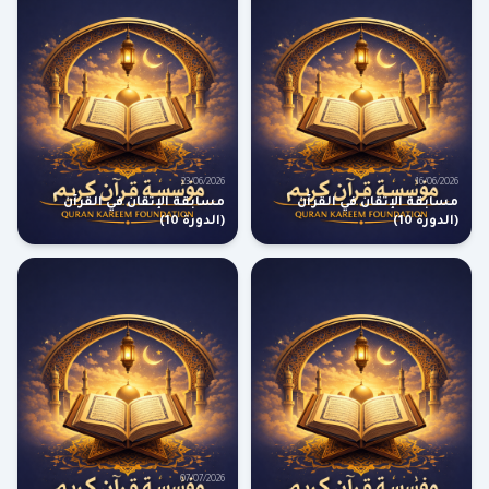
23/06/2026
16/06/2026
مسابقة الإتقان في القرآن
مسابقة الإتقان في القرآن
(الدورة 10)
(الدورة 10)
07/07/2026