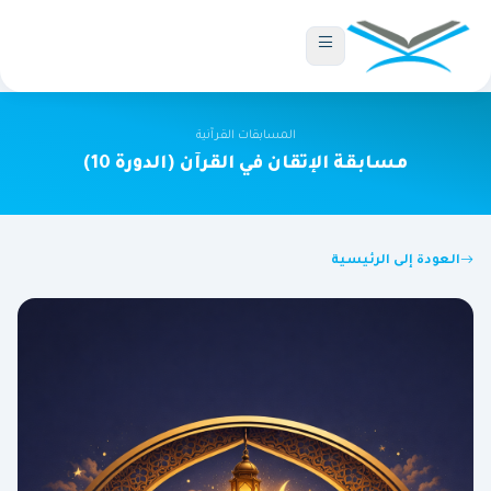
المسابقات القرآنية
مسابقة الإتقان في القرآن (الدورة 10)
العودة إلى الرئيسية